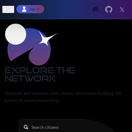
Open sidebar
Sign in
Explore the
Network
Discover and connect with citizens and teams building the
future of space exploration.