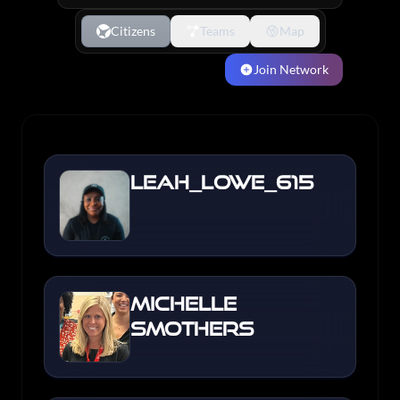
Citizens
Teams
Map
Join Network
Leah_Lowe_615
Michelle
Smothers