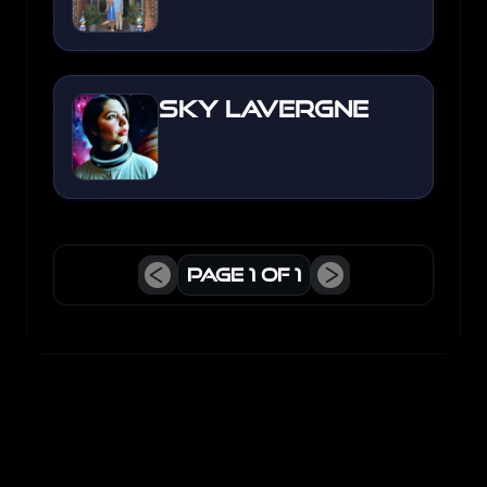
Sky Lavergne
Page
1
of
1