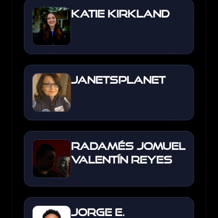
Katie Kirkland
JanetsPlanet
Radamés Jomuel
Valentín Reyes
Jorge E.