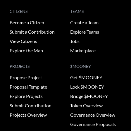
CITIZENS
TEAMS
Become a Citizen
Create a Team
Submit a Contribution
Explore Teams
View Citizens
Jobs
Explore the Map
Marketplace
PROJECTS
$MOONEY
Propose Project
Get $MOONEY
Proposal Template
Lock $MOONEY
Explore Projects
Bridge $MOONEY
Submit Contribution
Token Overview
Projects Overview
Governance Overview
Governance Proposals