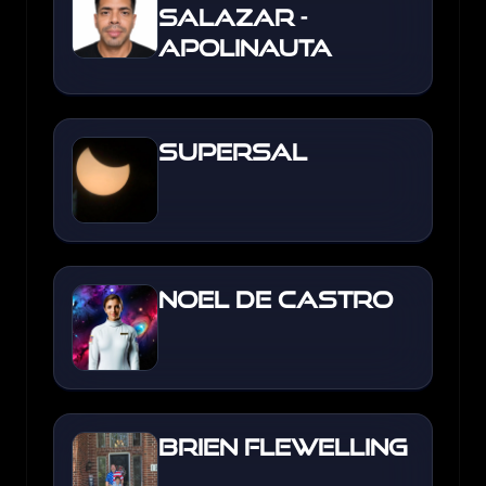
Salazar -
Apolinauta
Supersal
Noel de Castro
Brien Flewelling