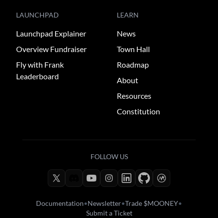
LAUNCHPAD
LEARN
Launchpad Explainer
News
Overview Fundraiser
Town Hall
Fly with Frank
Roadmap
Leaderboard
About
Resources
Constitution
FOLLOW US
Documentation
•
Newsletter
•
Trade $MOONEY
•
Submit a Ticket