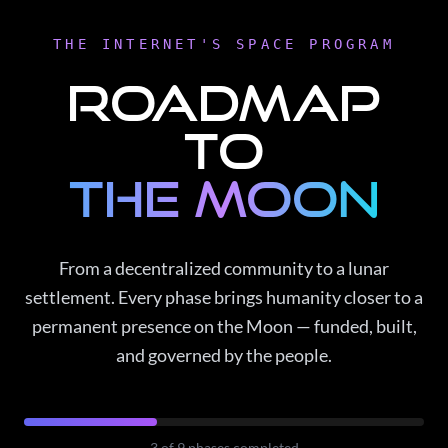
THE INTERNET'S SPACE PROGRAM
Roadmap
to
the Moon
From a decentralized community to a lunar
settlement. Every phase brings humanity closer to a
permanent presence on the Moon — funded, built,
and governed by the people.
3
of
9
phases completed