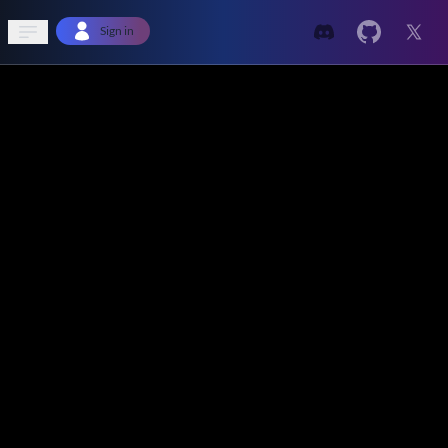
Open sidebar
Sign in