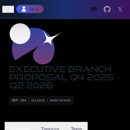
Open sidebar
Sign in
Executive Branch
Proposal Q4 2025 -
Q2 2026
Q
4
2025
ARCHIVED
MDP-
194
Proposal
Treasury
Team