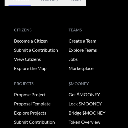
CITIZENS
TEAMS
Become a Citizen
Create a Team
Submit a Contribution
Explore Teams
View Citizens
Jobs
Explore the Map
Marketplace
PROJECTS
$MOONEY
Propose Project
Get $MOONEY
Proposal Template
Lock $MOONEY
Explore Projects
Bridge $MOONEY
Submit Contribution
Token Overview