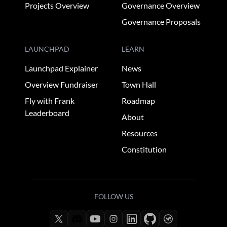
Projects Overview
Governance Overview
Governance Proposals
LAUNCHPAD
LEARN
Launchpad Explainer
News
Overview Fundraiser
Town Hall
Fly with Frank
Roadmap
Leaderboard
About
Resources
Constitution
FOLLOW US