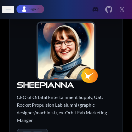
Open sidebar
Sign in
sheepianna
CEO of Orbital Entertainment Supply, USC
Rocket Propulsion Lab alumni (graphic
designer/machinist), ex-Orbit Fab Marketing
Manger