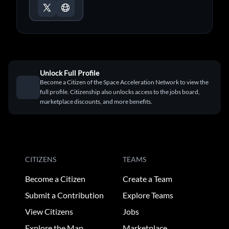
Unlock Full Profile
Become a Citizen of the Space Acceleration Network to view the
full profile. Citizenship also unlocks access to the jobs board,
marketplace discounts, and more benefits.
CITIZENS
TEAMS
Become a Citizen
Create a Team
Submit a Contribution
Explore Teams
View Citizens
Jobs
Explore the Map
Marketplace