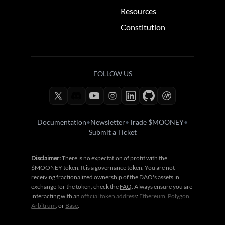
Resources
Constitution
FOLLOW US
Documentation
•
Newsletter
•
Trade $MOONEY
•
Submit a Ticket
Disclaimer:
There is no expectation of profit with the
$MOONEY token. It is a governance token. You are not
receiving fractionalized ownership of the DAO's assets in
exchange for the token, check the
FAQ
. Always ensure you are
interacting with an
official token address
:
Ethereum
,
Polygon
,
Arbitrum
, or
Base
.