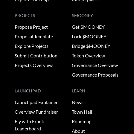
PROJECTS
$MOONEY
Propose Project
Get $MOONEY
Proposal Template
Lock $MOONEY
Explore Projects
Bridge $MOONEY
Submit Contribution
Token Overview
Projects Overview
Governance Overview
Governance Proposals
LAUNCHPAD
LEARN
Launchpad Explainer
News
Overview Fundraiser
Town Hall
Fly with Frank
Roadmap
Leaderboard
About