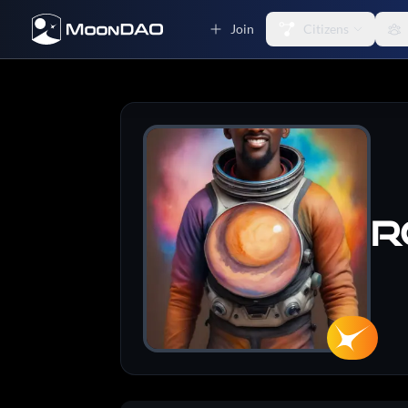
Join
Citizens
R