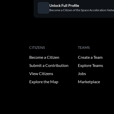
Unlock Full Profile
Become a Citizen of the Space Acceleration Networ
CITIZENS
TEAMS
Become a Citizen
Create a Team
Submit a Contribution
Explore Teams
View Citizens
Jobs
Explore the Map
Marketplace