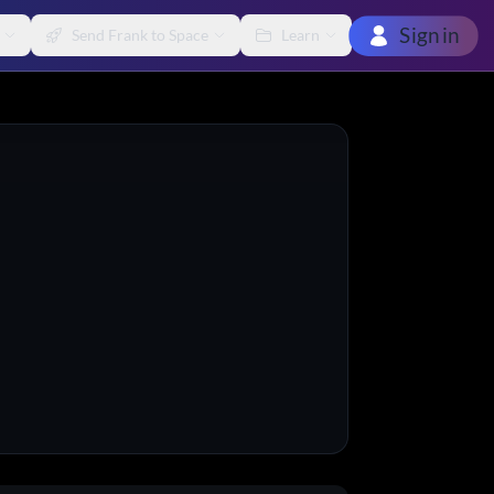
Sign in
Send Frank to Space
Learn