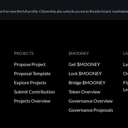
k to view the full profile. Citizenship also unlocks access to the jobs board, marketpl
PROJECTS
$MOONEY
L
Propose Project
Get $MOONEY
La
Proposal Template
Lock $MOONEY
Ov
Explore Projects
Bridge $MOONEY
Fl
Le
Submit Contribution
Token Overview
Projects Overview
Governance Overview
Governance Proposals