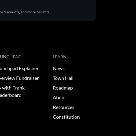
ace discounts, and more benefits.
AUNCHPAD
LEARN
unchpad Explainer
News
erview Fundraiser
Town Hall
y with Frank
Roadmap
aderboard
About
Resources
Constitution