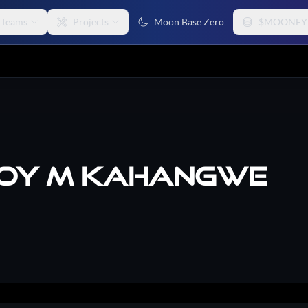
Teams
Projects
Moon Base Zero
$MOONEY
oy M Kahangwe