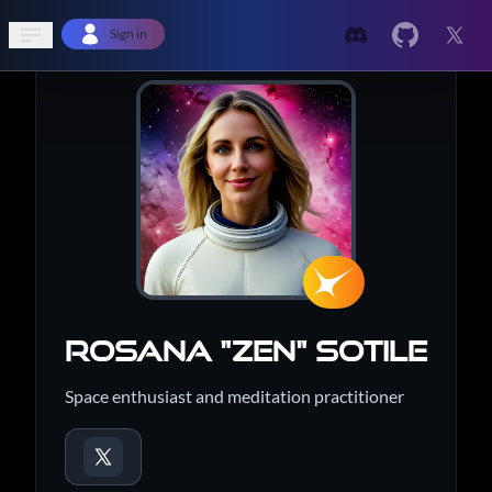
Open sidebar
Sign in
Rosana "Zen" Sotile
Space enthusiast and meditation practitioner