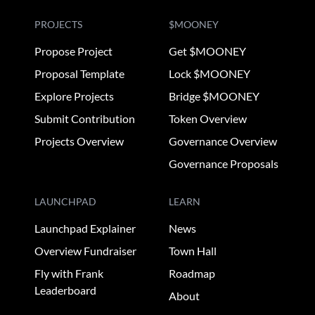
PROJECTS
$MOONEY
Propose Project
Get $MOONEY
Proposal Template
Lock $MOONEY
Explore Projects
Bridge $MOONEY
Submit Contribution
Token Overview
Projects Overview
Governance Overview
Governance Proposals
LAUNCHPAD
LEARN
Launchpad Explainer
News
Overview Fundraiser
Town Hall
Fly with Frank
Roadmap
Leaderboard
About