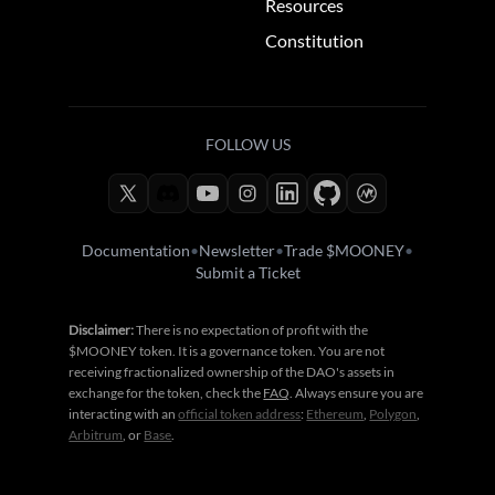
Resources
Constitution
FOLLOW US
Documentation
•
Newsletter
•
Trade $MOONEY
•
Submit a Ticket
Disclaimer:
There is no expectation of profit with the
$MOONEY token. It is a governance token. You are not
receiving fractionalized ownership of the DAO's assets in
exchange for the token, check the
FAQ
. Always ensure you are
interacting with an
official token address
:
Ethereum
,
Polygon
,
Arbitrum
, or
Base
.