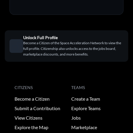
Unlock Full Profile
Become a Citizen of the Space Acceleration Network to view the
full profile. Citizenship also unlocks access to the jobs board,
marketplace discounts, and more benefits.
CITIZENS
TEAMS
Become a Citizen
Create a Team
Submit a Contribution
Explore Teams
View Citizens
Jobs
Explore the Map
Marketplace