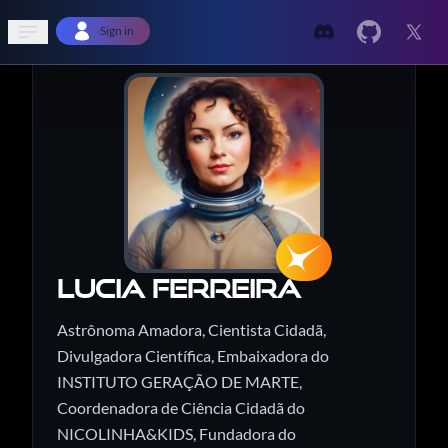
Open sidebar
Sign in
Lucia Ferreira
Astrônoma Amadora, Cientista Cidadã,
Divulgadora Científica, Embaixadora do
INSTITUTO GERAÇÃO DE MARTE,
Coordenadora de Ciência Cidadã do
NICOLINHA&KIDS, Fundadora do