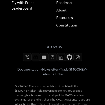
Fly with Frank
Roadmap
Leaderboard
About
Resources
Constitution
FOLLOW US
Documentation
•
Newsletter
•
Trade $MOONEY
•
Submit a Ticket
Disclaimer:
There is no expectation of profit with the
$MOONEY token. It is a governance token. You are not
receiving fractionalized ownership of the DAO's assets in
exchange for the token, check the
FAQ
. Always ensure you are
interacting with an
official token address
:
Ethereum
,
Polygon
,