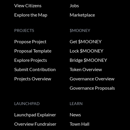
View Citizens
Jobs
Explore the Map
Marketplace
PROJECTS
$MOONEY
Propose Project
Get $MOONEY
Proposal Template
Lock $MOONEY
Explore Projects
Bridge $MOONEY
Submit Contribution
Token Overview
Projects Overview
Governance Overview
Governance Proposals
LAUNCHPAD
LEARN
Launchpad Explainer
News
Overview Fundraiser
Town Hall