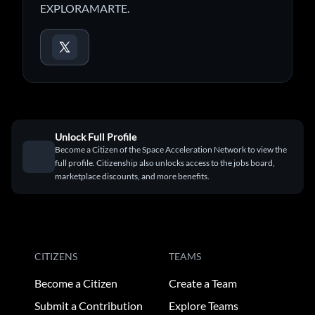
EXPLORAMARTE.
Unlock Full Profile
Become a Citizen of the Space Acceleration Network to view the
full profile. Citizenship also unlocks access to the jobs board,
marketplace discounts, and more benefits.
CITIZENS
TEAMS
Become a Citizen
Create a Team
Submit a Contribution
Explore Teams