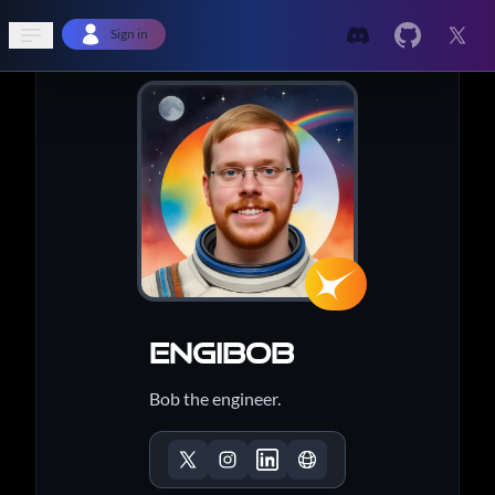
Open sidebar
Sign in
EngiBob
Bob the engineer.