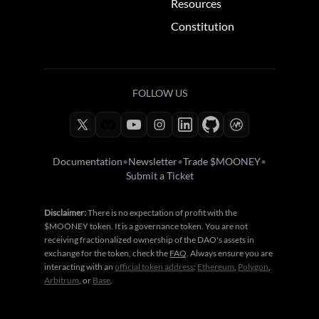
Resources
Constitution
FOLLOW US
Documentation
•
Newsletter
•
Trade $MOONEY
•
Submit a Ticket
Disclaimer:
There is no expectation of profit with the
$MOONEY token. It is a governance token. You are not
receiving fractionalized ownership of the DAO's assets in
exchange for the token, check the
FAQ
. Always ensure you are
interacting with an
official token address
:
Ethereum
,
Polygon
,
Arbitrum
, or
Base
.