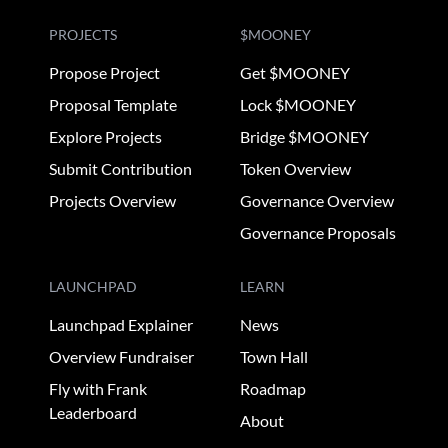
PROJECTS
$MOONEY
Propose Project
Get $MOONEY
Proposal Template
Lock $MOONEY
Explore Projects
Bridge $MOONEY
Submit Contribution
Token Overview
Projects Overview
Governance Overview
Governance Proposals
LAUNCHPAD
LEARN
Launchpad Explainer
News
Overview Fundraiser
Town Hall
Fly with Frank
Roadmap
Leaderboard
About