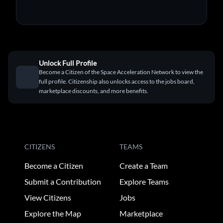
Unlock Full Profile
Become a Citizen of the Space Acceleration Network to view the
full profile. Citizenship also unlocks access to the jobs board,
marketplace discounts, and more benefits.
CITIZENS
TEAMS
Become a Citizen
Create a Team
Submit a Contribution
Explore Teams
View Citizens
Jobs
Explore the Map
Marketplace