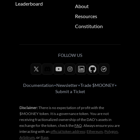
Leaderboard
About
Resources
Constitution
FOLLOW US
Documentation
•
Newsletter
•
Trade $MOONEY
•
Submit a Ticket
Disclaimer:
There is no expectation of profit with the
$MOONEY token. It is a governance token. You are not
receiving fractionalized ownership of the DAO's assets in
exchange for the token, check the
FAQ
. Always ensure you are
interacting with an
official token address
:
Ethereum
,
Polygon
,
Arbitrum
, or
Base
.