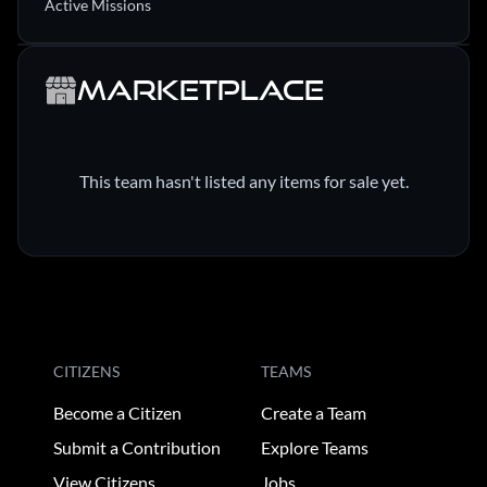
Active Missions
Marketplace
This team hasn't listed any items for sale yet.
CITIZENS
TEAMS
Become a Citizen
Create a Team
Submit a Contribution
Explore Teams
View Citizens
Jobs