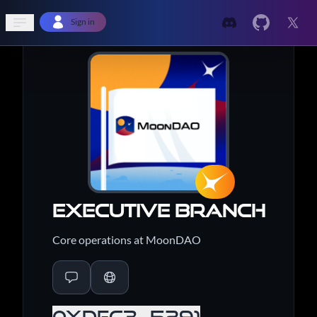
Open sidebar
Sign in
Executive Branch
Core operations at MoonDAO
0xdFc3...5291