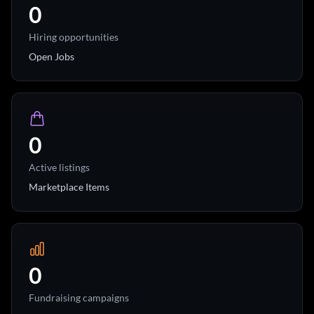
0
Hiring opportunities
Open Jobs
0
Active listings
Marketplace Items
0
Fundraising campaigns