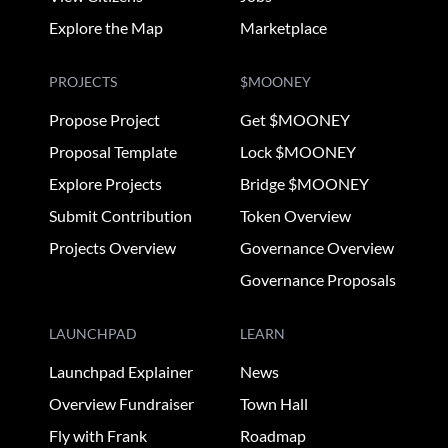
Explore the Map
Marketplace
PROJECTS
$MOONEY
Propose Project
Get $MOONEY
Proposal Template
Lock $MOONEY
Explore Projects
Bridge $MOONEY
Submit Contribution
Token Overview
Projects Overview
Governance Overview
Governance Proposals
LAUNCHPAD
LEARN
Launchpad Explainer
News
Overview Fundraiser
Town Hall
Fly with Frank
Roadmap