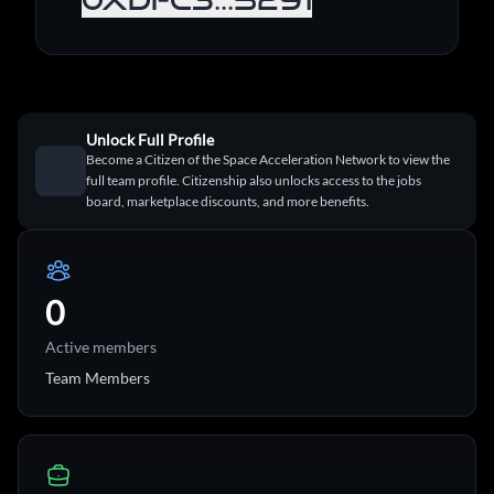
Unlock Full Profile
Become a Citizen of the Space Acceleration Network to view the
full team profile. Citizenship also unlocks access to the jobs
board, marketplace discounts, and more benefits.
0
Active members
Team Members