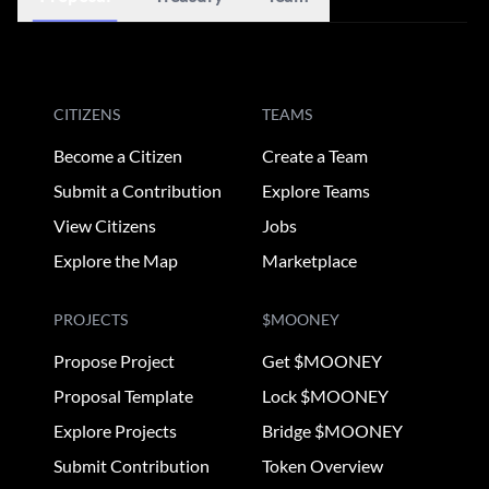
CITIZENS
TEAMS
Become a Citizen
Create a Team
Submit a Contribution
Explore Teams
View Citizens
Jobs
Explore the Map
Marketplace
PROJECTS
$MOONEY
Propose Project
Get $MOONEY
Proposal Template
Lock $MOONEY
Explore Projects
Bridge $MOONEY
Submit Contribution
Token Overview