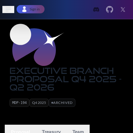
Open sidebar
Sign in
Executive Branch
Proposal Q4 2025 -
Q2 2026
Q
4
2025
ARCHIVED
MDP-
194
Proposal
Treasury
Team