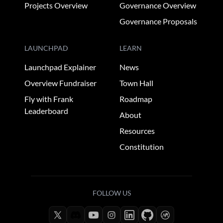
Projects Overview
Governance Overview
Governance Proposals
LAUNCHPAD
LEARN
Launchpad Explainer
News
Overview Fundraiser
Town Hall
Fly with Frank
Roadmap
Leaderboard
About
Resources
Constitution
FOLLOW US