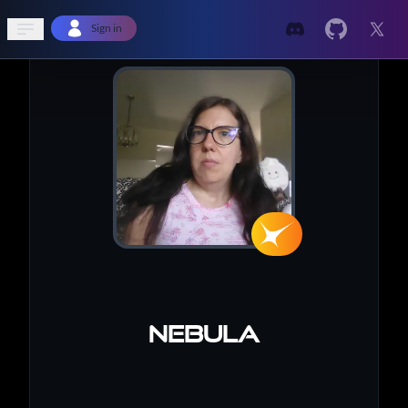
Open sidebar
Sign in
Nebula