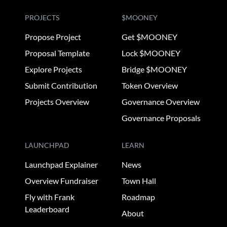
PROJECTS
$MOONEY
Propose Project
Get $MOONEY
Proposal Template
Lock $MOONEY
Explore Projects
Bridge $MOONEY
Submit Contribution
Token Overview
Projects Overview
Governance Overview
Governance Proposals
LAUNCHPAD
LEARN
Launchpad Explainer
News
Overview Fundraiser
Town Hall
Fly with Frank
Roadmap
Leaderboard
About