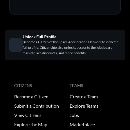
Unlock Full Profile
Become a Citizen of the Space Acceleration Network to view the
full profile. Citizenship also unlocks access to the jobs board,
marketplace discounts, and more benefits.
CITIZENS
TEAMS
Become a Citizen
Create a Team
Submit a Contribution
Explore Teams
View Citizens
Jobs
Explore the Map
Marketplace