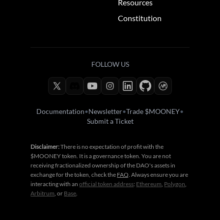
Resources
Constitution
FOLLOW US
Documentation
•
Newsletter
•
Trade $MOONEY
•
Submit a Ticket
Disclaimer:
There is no expectation of profit with the
$MOONEY token. It is a governance token. You are not
receiving fractionalized ownership of the DAO's assets in
exchange for the token, check the
FAQ
. Always ensure you are
interacting with an
official token address
:
Ethereum
,
Polygon
,
Arbitrum
, or
Base
.