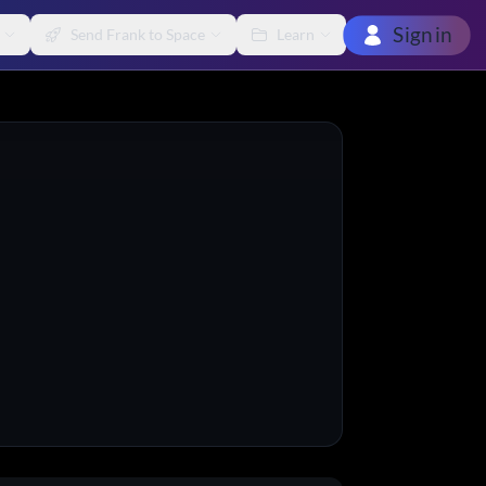
Sign in
Send Frank to Space
Learn