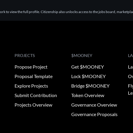
k to view the full profile. Citizenship also unlocks access to the jobs board, marketpl
PROJECTS
$MOONEY
L
Propose Project
Get $MOONEY
La
Proposal Template
Lock $MOONEY
Ov
Explore Projects
Bridge $MOONEY
Fl
Le
Submit Contribution
Token Overview
Projects Overview
Governance Overview
Governance Proposals