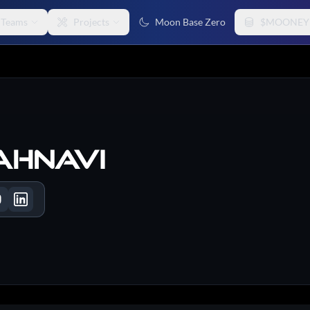
Teams
Projects
Moon Base Zero
$MOONEY
ahnavi