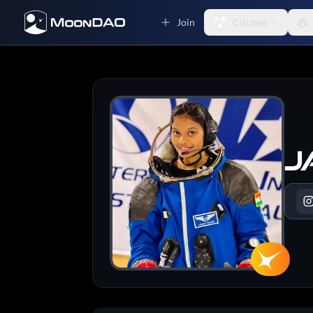
Join
Citizens
J