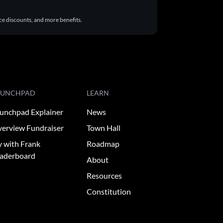
ace discounts, and more benefits.
AUNCHPAD
LEARN
unchpad Explainer
News
erview Fundraiser
Town Hall
y with Frank
Roadmap
aderboard
About
Resources
Constitution