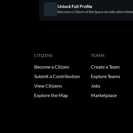
Unlock Full Profile
Become a Citizen of the Space Acceleration Networ
CITIZENS
TEAMS
Become a Citizen
Create a Team
Submit a Contribution
Explore Teams
View Citizens
Jobs
Explore the Map
Marketplace