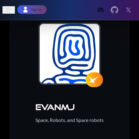
Open sidebar
Sign in
Evanmj
Space, Robots, and Space robots