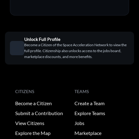
Unlock Full Profile
Become a Citizen of the Space Acceleration Network to view the
full profile. Citizenship also unlocks access to the jobs board,
marketplace discounts, and more benefits.
CITIZENS
TEAMS
Become a Citizen
Create a Team
Submit a Contribution
Explore Teams
View Citizens
Jobs
Explore the Map
Marketplace