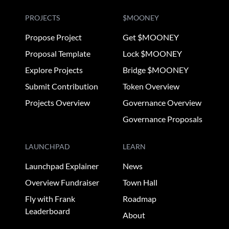
PROJECTS
$MOONEY
Propose Project
Get $MOONEY
Proposal Template
Lock $MOONEY
Explore Projects
Bridge $MOONEY
Submit Contribution
Token Overview
Projects Overview
Governance Overview
Governance Proposals
LAUNCHPAD
LEARN
Launchpad Explainer
News
Overview Fundraiser
Town Hall
Fly with Frank
Roadmap
Leaderboard
About