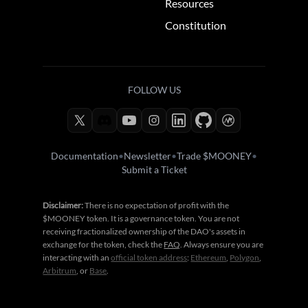
Resources
Constitution
FOLLOW US
Documentation
•
Newsletter
•
Trade $MOONEY
•
Submit a Ticket
Disclaimer:
There is no expectation of profit with the
$MOONEY token. It is a governance token. You are not
receiving fractionalized ownership of the DAO's assets in
exchange for the token, check the
FAQ
. Always ensure you are
interacting with an
official token address
:
Ethereum
,
Polygon
,
Arbitrum
, or
Base
.