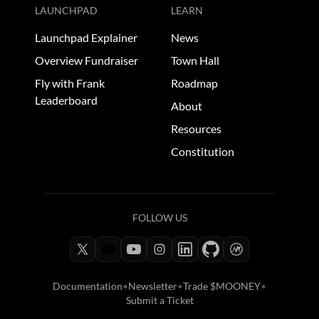
LAUNCHPAD
LEARN
Launchpad Explainer
News
Overview Fundraiser
Town Hall
Fly with Frank
Roadmap
Leaderboard
About
Resources
Constitution
FOLLOW US
Documentation
•
Newsletter
•
Trade $MOONEY
•
Submit a Ticket