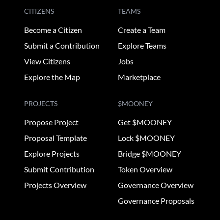
CITIZENS
TEAMS
Become a Citizen
Create a Team
Submit a Contribution
Explore Teams
View Citizens
Jobs
Explore the Map
Marketplace
PROJECTS
$MOONEY
Propose Project
Get $MOONEY
Proposal Template
Lock $MOONEY
Explore Projects
Bridge $MOONEY
Submit Contribution
Token Overview
Projects Overview
Governance Overview
Governance Proposals