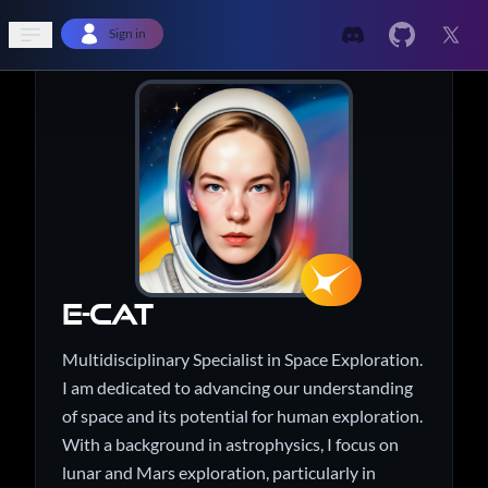
Open sidebar
Sign in
e-Cat
Multidisciplinary Specialist in Space Exploration.
I am dedicated to advancing our understanding
of space and its potential for human exploration.
With a background in astrophysics, I focus on
lunar and Mars exploration, particularly in