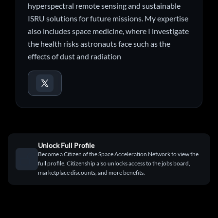
hyperspectral remote sensing and sustainable
ISRU solutions for future missions. My expertise
also includes space medicine, where I investigate
the health risks astronauts face such as the
effects of dust and radiation
Unlock Full Profile
Become a Citizen of the Space Acceleration Network to view the
full profile. Citizenship also unlocks access to the jobs board,
marketplace discounts, and more benefits.