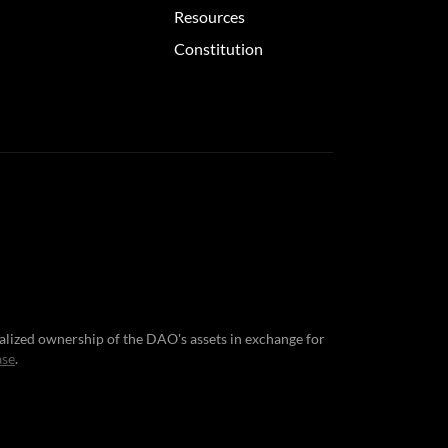
Resources
Constitution
nalized ownership of the DAO's assets in exchange for
ase
.