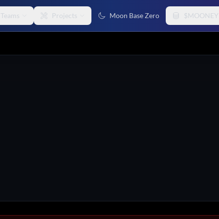
Teams
Projects
Moon Base Zero
$MOONEY