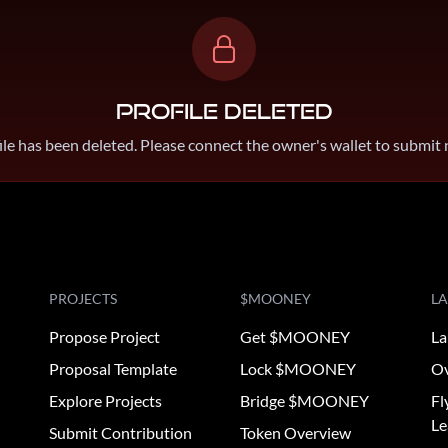
Profile Deleted
ile has been deleted. Please connect the owner's wallet to submit
PROJECTS
$MOONEY
L
Propose Project
Get $MOONEY
La
Proposal Template
Lock $MOONEY
Ov
Explore Projects
Bridge $MOONEY
Fl
Le
Submit Contribution
Token Overview