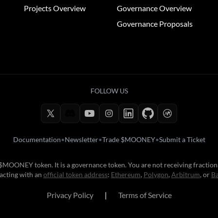
Projects Overview
Governance Overview
Governance Proposals
FOLLOW US
Documentation
•
Newsletter
•
Trade $MOONEY
•
Submit a Ticket
e $MOONEY token. It is a governance token. You are not receiving fractio
acting with an
official token address
:
Ethereum
,
Polygon
,
Arbitrum
, or
B
Privacy Policy
|
Terms of Service