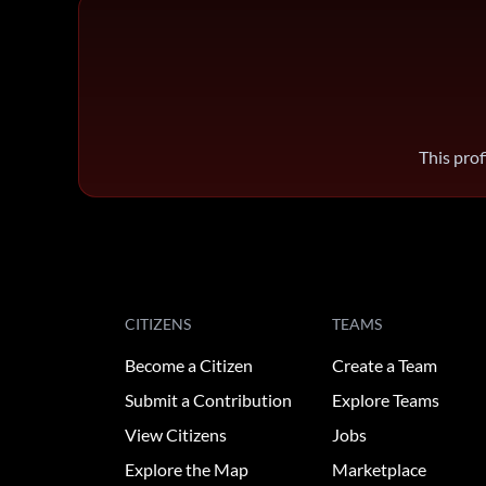
This prof
CITIZENS
TEAMS
Become a Citizen
Create a Team
Submit a Contribution
Explore Teams
View Citizens
Jobs
Explore the Map
Marketplace