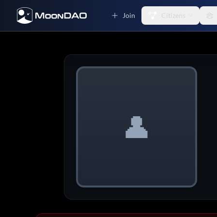
Join
Citizens
👤