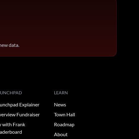
 new data.
AUNCHPAD
LEARN
unchpad Explainer
News
erview Fundraiser
Town Hall
y with Frank
Roadmap
aderboard
About