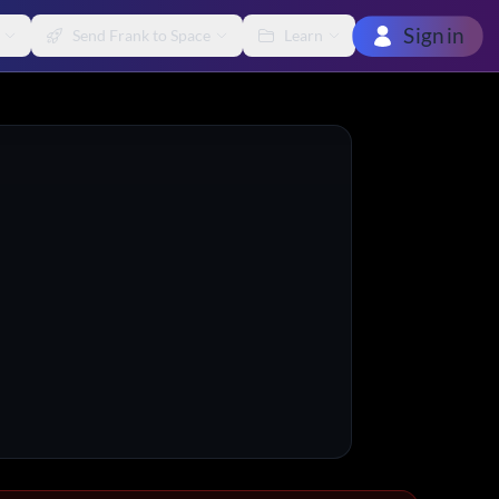
Sign in
Send Frank to Space
Learn