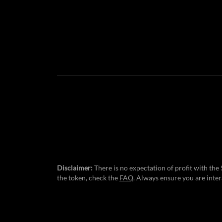
Disclaimer:
There is no expectation of profit with th
the token, check the
FAQ
. Always ensure you are inter